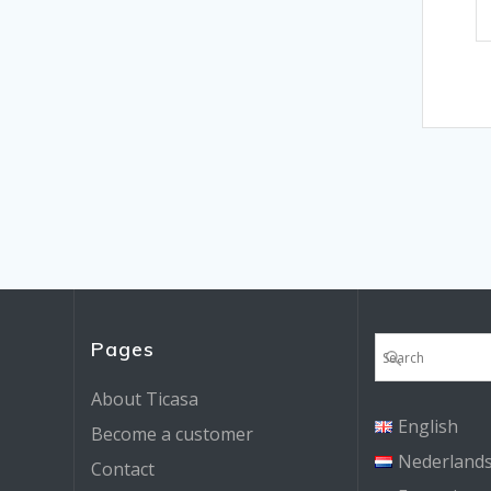
Pages
About Ticasa
English
Become a customer
Nederland
Contact