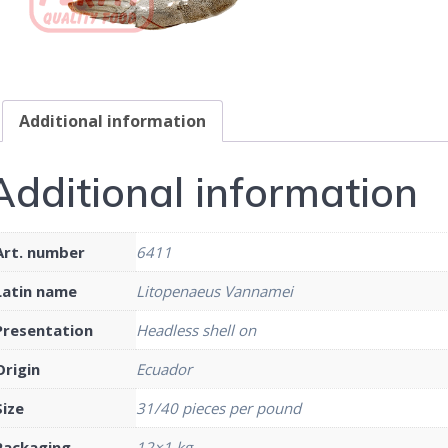
Additional information
Additional information
Art. number
6411
Latin name
Litopenaeus Vannamei
Presentation
Headless shell on
Origin
Ecuador
Size
31/40 pieces per pound
Packaging
12×1 kg