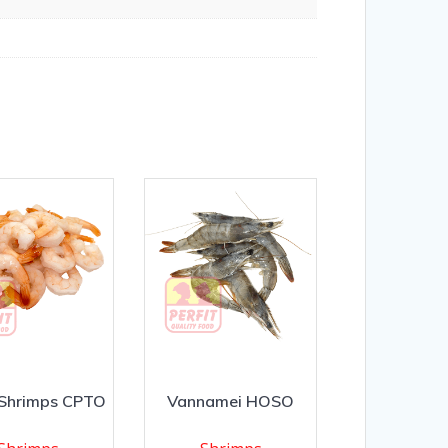
 Shrimps CPTO
Vannamei HOSO