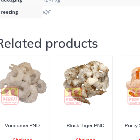
Freezing
IQF
Related products
Vannamei PND
Black Tiger PND
Party