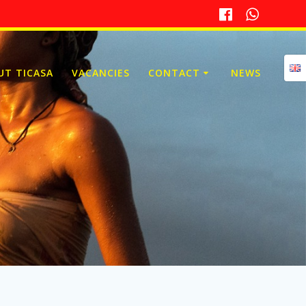
UT TICASA
VACANCIES
CONTACT
NEWS