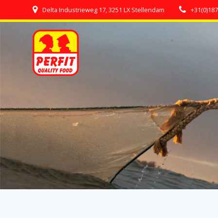
Skip
Delta Industrieweg 17, 3251 LX Stellendam
+31(0)18
to
content