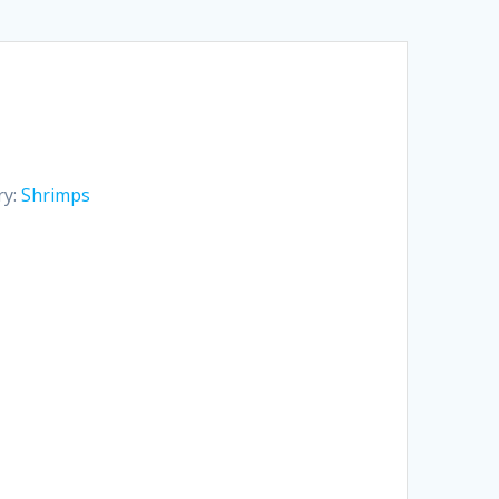
ry:
Shrimps