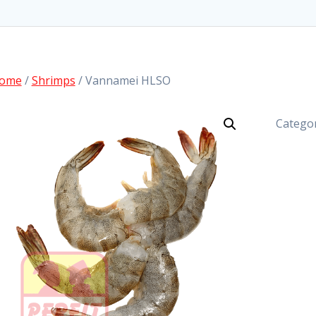
ome
/
Shrimps
/ Vannamei HLSO
Catego