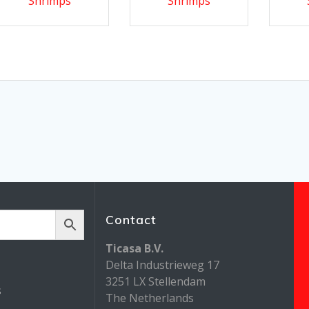
Shrimps
Shrimps
Contact
Ticasa B.V.
Delta Industrieweg 17
3251 LX Stellendam
s
The Netherlands