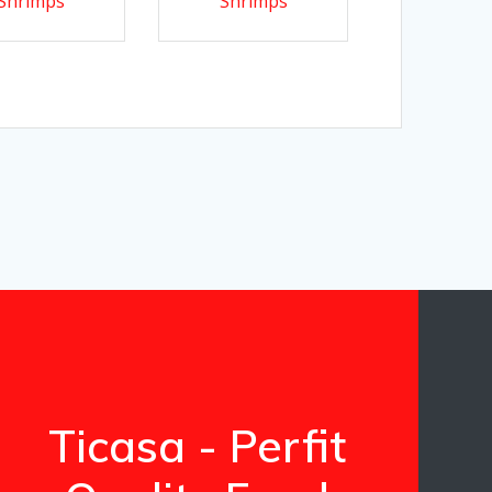
Shrimps
Shrimps
Ticasa - Perfit