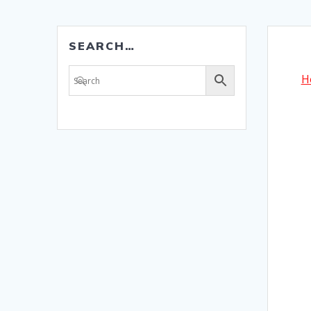
SEARCH…
H