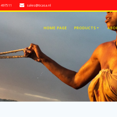
7 497511
sales@ticasa.nl
HOME PAGE
PRODUCTS
ABO