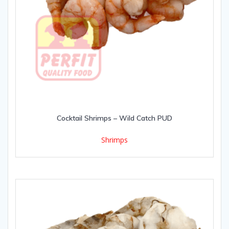
Cocktail Shrimps – Wild Catch PUD
Shrimps