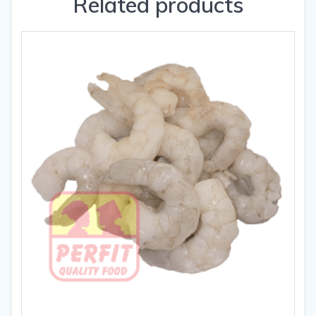
Related products