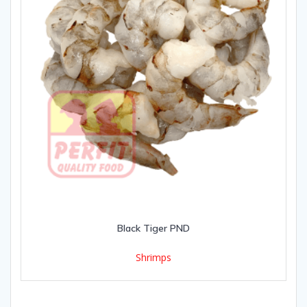
Black Tiger PND
Shrimps