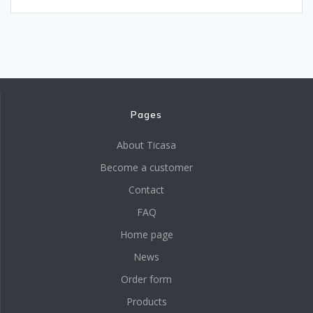
Pages
About Ticasa
Become a customer
Contact
FAQ
Home page
News
Order form
Products