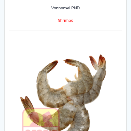
Vannamei PND
Shrimps