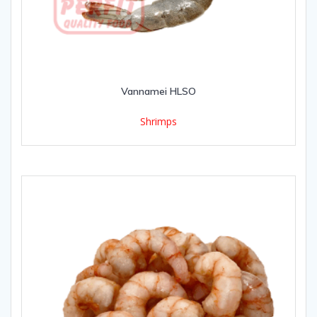
Vannamei HLSO
Shrimps