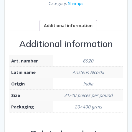
Category:
Shrimps
Additional information
Additional information
Art. number
6920
Latin name
Aristeus Alcocki
Origin
India
Size
31/40 pieces per pound
Packaging
20×400 grms