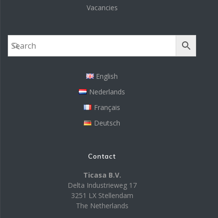
Vacancies
English
Nederlands
Français
Deutsch
Contact
Ticasa B.V.
Delta Industrieweg 17
3251 LX Stellendam
The Netherlands