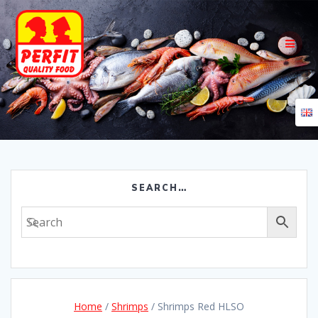
Skip
to
content
SEARCH…
Home
/
Shrimps
/ Shrimps Red HLSO