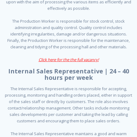
upon with the aim of processing the various items as efficiently and
effectively as possible.
The Production Worker is responsible for stock control, stock
administration and quality control. Quality control includes
identifying irregularities, damage and/or dangerous situations.
Finally, the Production Worker is responsible for the maintenance,
cleaning and tidying of the processing hall and other materials.
Click here for the the full vacancy!
Internal Sales Representative | 24 – 40
hours per week
The Internal Sales Representative is responsible for accepting,
processing, monitoring and handling orders placed, either in support
of the sales staff or directly by customers. The role also involves
contact/relationship management. Other tasks include monitoring
sales developments per customer and taking the lead by calling
customers and encouraging them to place sales orders.
The Internal Sales Representative maintains a good and warm