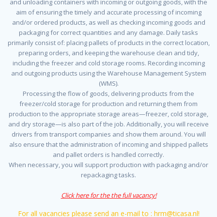
and unloading containers with incoming or outgoing goods, with the
aim of ensuring the timely and accurate processing of incoming
and/or ordered products, as well as checking incoming goods and
packaging for correct quantities and any damage. Daily tasks
primarily consist of: placing pallets of products in the correct location,
preparing orders, and keeping the warehouse clean and tidy,
including the freezer and cold storage rooms. Recording incoming
and outgoing products using the Warehouse Management System
(WMS).
Processing the flow of goods, delivering products from the
freezer/cold storage for production and returning them from
production to the appropriate storage areas—freezer, cold storage,
and dry storage—is also part of the job. Additionally, you will receive
drivers from transport companies and show them around. You will
also ensure that the administration of incoming and shipped pallets
and pallet orders is handled correctly.
When necessary, you will support production with packaging and/or
repackaging tasks.
Click here for the the full vacancy!
For all vacancies please send an e-mail to : hrm@ticasa.nl!