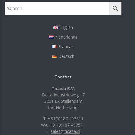
English
Nederlands
Français
Deutsch
Contact
Ticasa B.V.
Delta Industrieweg 17
3251 LX Stellendam
The Netherlands
T: +31(0)187 497511
WA :+31(0)187 497511
E:
sales@ticasa.nl