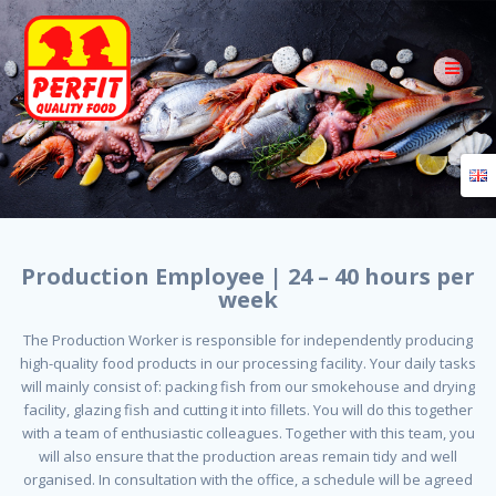
Skip
to
content
Production Employee | 24 – 40 hours per
week
The Production Worker is responsible for independently producing
high-quality food products in our processing facility. Your daily tasks
will mainly consist of: packing fish from our smokehouse and drying
facility, glazing fish and cutting it into fillets. You will do this together
with a team of enthusiastic colleagues. Together with this team, you
will also ensure that the production areas remain tidy and well
organised. In consultation with the office, a schedule will be agreed