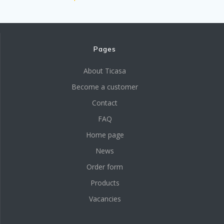
Pages
About Ticasa
Become a customer
Contact
FAQ
Home page
News
Order form
Products
Vacancies