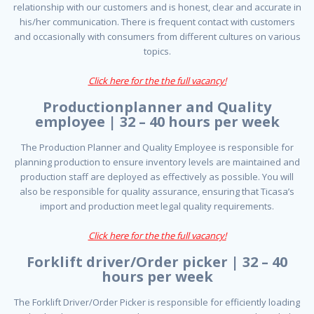
relationship with our customers and is honest, clear and accurate in
his/her communication. There is frequent contact with customers
and occasionally with consumers from different cultures on various
topics.
Click here for the the full vacancy!
Productionplanner and Quality
employee | 32 – 40 hours per week
The Production Planner and Quality Employee is responsible for
planning production to ensure inventory levels are maintained and
production staff are deployed as effectively as possible. You will
also be responsible for quality assurance, ensuring that Ticasa’s
import and production meet legal quality requirements.
Click here for the the full vacancy!
Forklift driver/Order picker | 32 – 40
hours per week
The Forklift Driver/Order Picker is responsible for efficiently loading