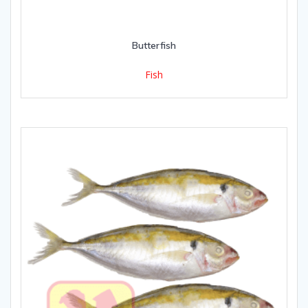
Butterfish
Fish