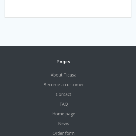
Pages
About Ticasa
Become a customer
Contact
FAQ
Home page
News
Order form