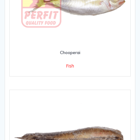
Chooperai
Fish