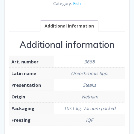
Category:
Fish
Additional information
Additional information
Art. number
3688
Latin name
Oreochromis Spp.
Presentation
Steaks
Origin
Vietnam
Packaging
10×1 kg, Vacuum packed
Freezing
IQF