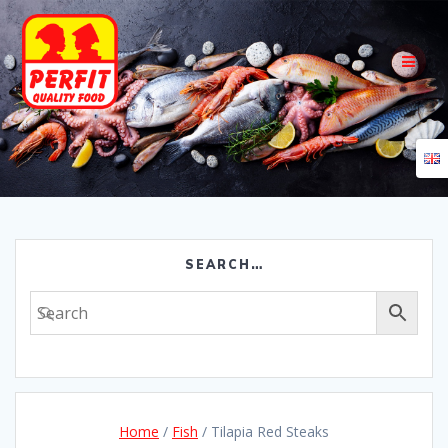
Skip
to
content
SEARCH…
Home
/
Fish
/ Tilapia Red Steaks