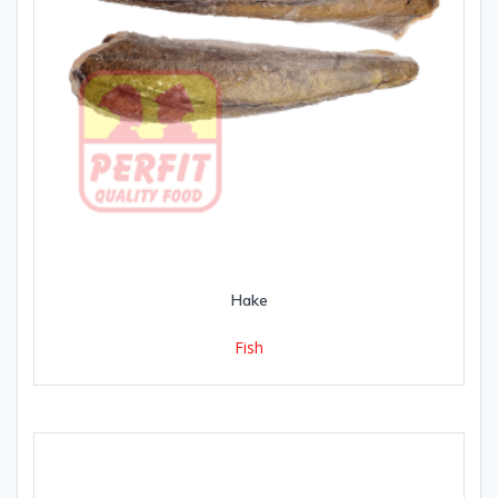
Hake
Fish