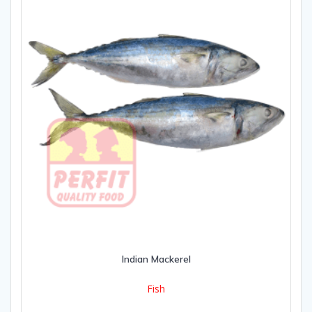
Indian Mackerel
Fish