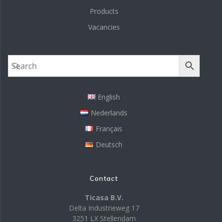
Products
Vacancies
English
Nederlands
Français
Deutsch
Contact
Ticasa B.V.
Delta Industrieweg 17
3251 LX Stellendam