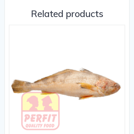
Related products