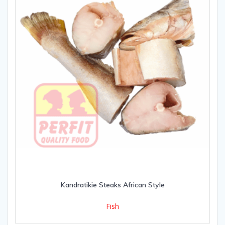
Kandratikie Steaks African Style
Fish