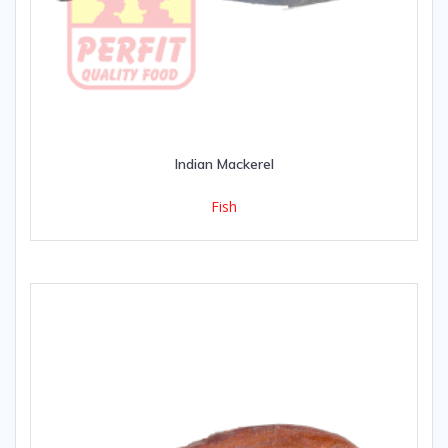
Indian Mackerel
Fish