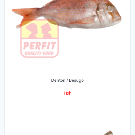
Denton / Besugo
Fish