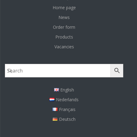
Home page
News
Order form
Products
Vacancies
English
Nederlands
Français
Deutsch