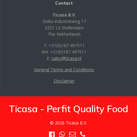
Contact
Ticasa B.V.
Delta Industrieweg 17
3251 LX Stellendam
The Netherlands
T: +31(0)187 497511
WA :+31(0)187 497511
E:
sales@ticasa.nl
General Terms and Conditions
Disclaimer
Ticasa - Perfit Quality Food
© 2026 Ticasa B.V.