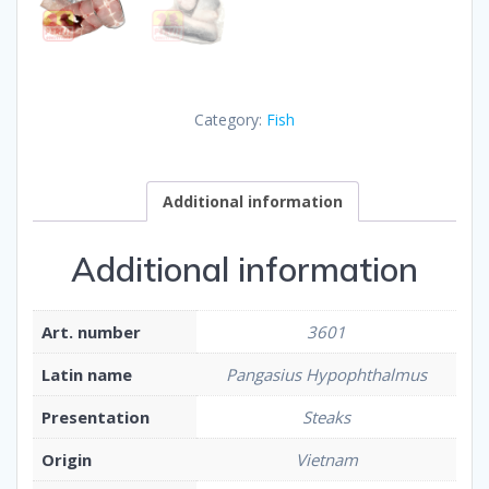
Category:
Fish
Additional information
Additional information
Art. number
3601
Latin name
Pangasius Hypophthalmus
Presentation
Steaks
Origin
Vietnam