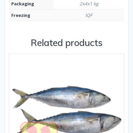
Packaging
2x4x1 kg
Freezing
IQF
Related products