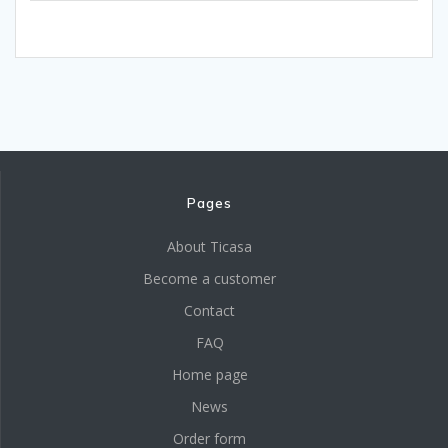
Pages
About Ticasa
Become a customer
Contact
FAQ
Home page
News
Order form