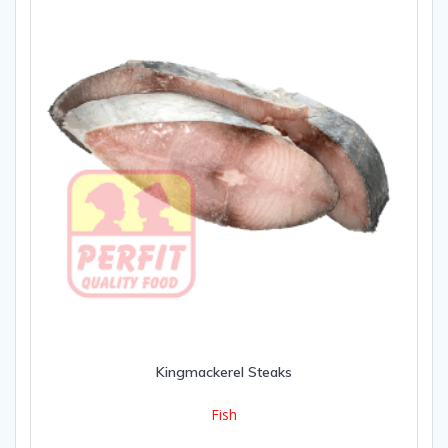
Kingmackerel Steaks
Fish