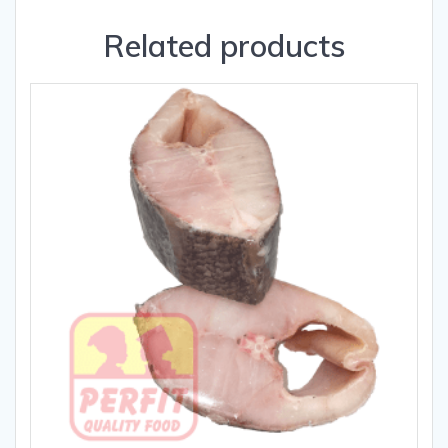
Related products