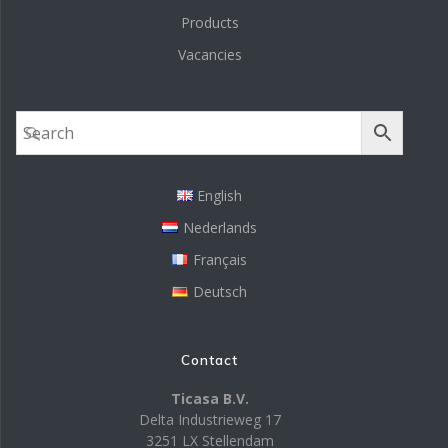
Products
Vacancies
English
Nederlands
Français
Deutsch
Contact
Ticasa B.V.
Delta Industrieweg 17
3251 LX Stellendam