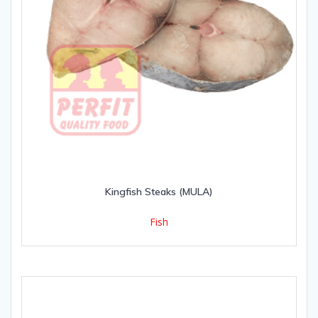
Kingfish Steaks (MULA)
Fish