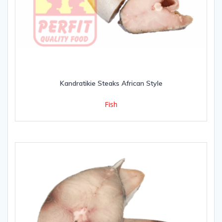
Kandratikie Steaks African Style
Fish