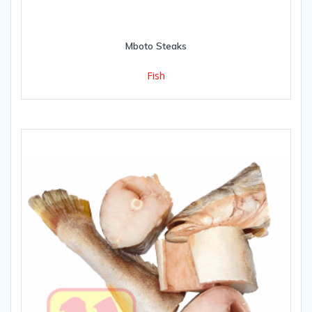
Mboto Steaks
Fish