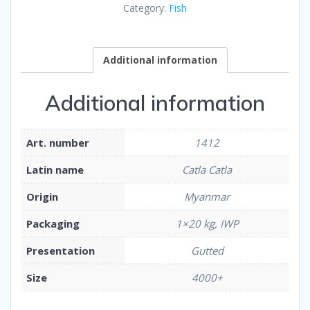
Category:
Fish
Additional information
Additional information
Art. number
1412
Latin name
Catla Catla
Origin
Myanmar
Packaging
1×20 kg, IWP
Presentation
Gutted
Size
4000+