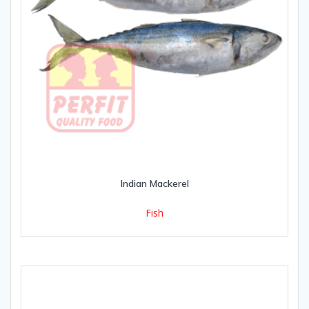
Indian Mackerel
Fish