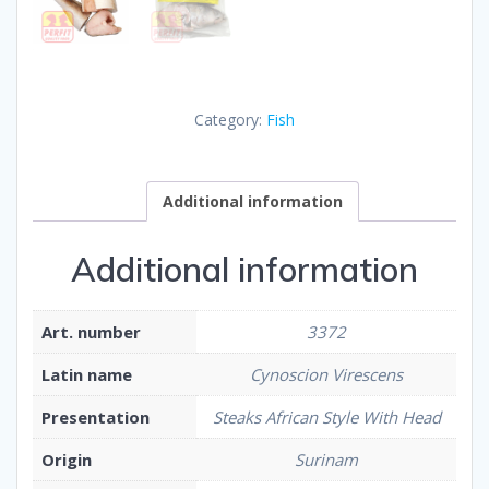
Category:
Fish
Additional information
Additional information
Art. number
3372
Latin name
Cynoscion Virescens
Presentation
Steaks African Style With Head
Origin
Surinam