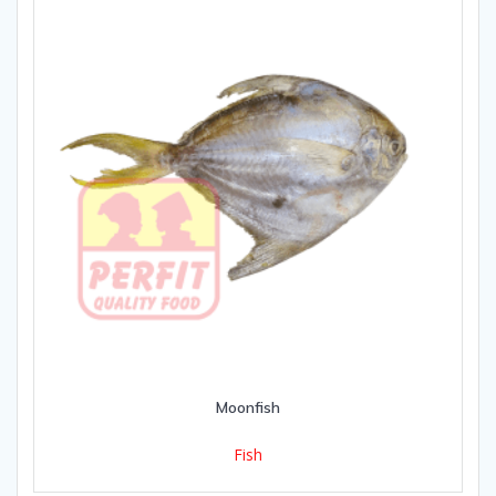
Moonfish
Fish