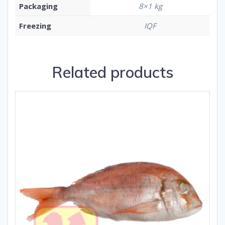
Packaging
8×1 kg
Freezing
IQF
Related products