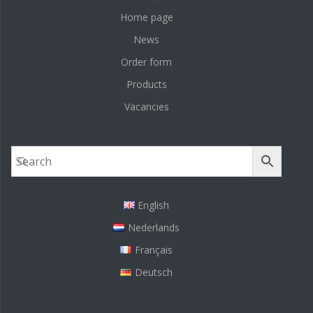
Home page
News
Order form
Products
Vacancies
English
Nederlands
Français
Deutsch