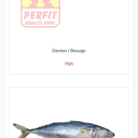
Denton / Besugo
Fish