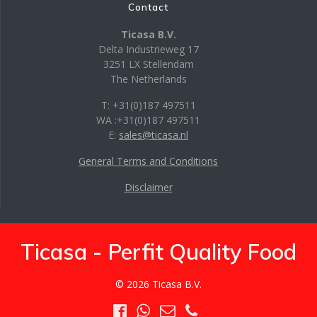
Contact
Ticasa B.V.
Delta Industrieweg 17
3251 LX Stellendam
The Netherlands
T: +31(0)187 497511
WA :+31(0)187 497511
E:
sales@ticasa.nl
General Terms and Conditions
Disclaimer
Ticasa - Perfit Quality Food
© 2026 Ticasa B.V.