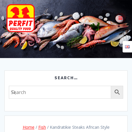
Skip
to
content
SEARCH…
Home
/
Fish
/ Kandratikie Steaks African Style