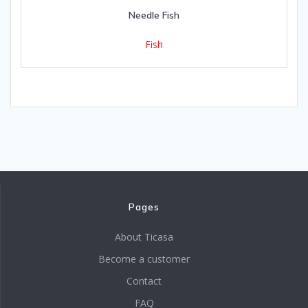
Needle Fish
Fish
Pages
About Ticasa
Become a customer
Contact
FAQ