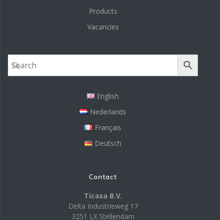
Products
Vacancies
English
Nederlands
Français
Deutsch
Contact
Ticasa B.V.
Delta Industrieweg 17
3251 LX Stellendam