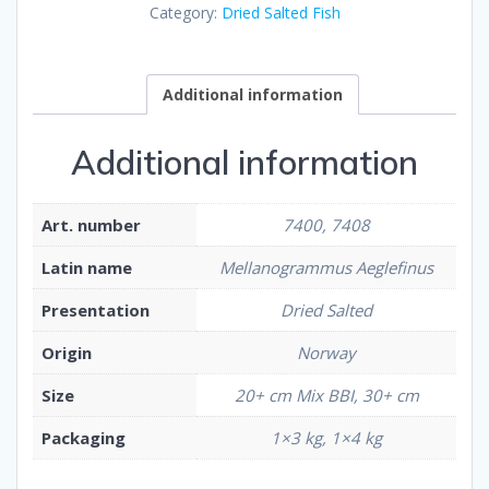
Category:
Dried Salted Fish
Additional information
Additional information
Art. number
7400, 7408
Latin name
Mellanogrammus Aeglefinus
Presentation
Dried Salted
Origin
Norway
Size
20+ cm Mix BBI, 30+ cm
Packaging
1×3 kg, 1×4 kg