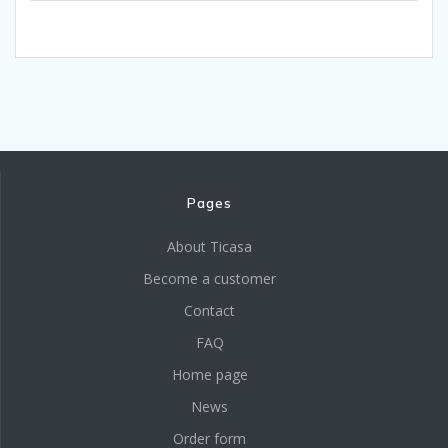
Pages
About Ticasa
Become a customer
Contact
FAQ
Home page
News
Order form