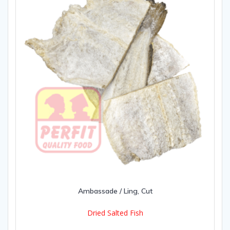
Ambassade / Ling, Cut
Dried Salted Fish