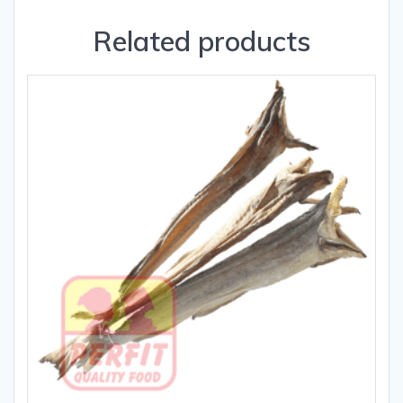
Related products