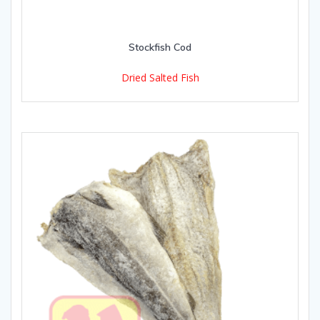
Stockfish Cod
Dried Salted Fish