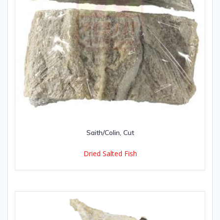
Saith/Colin, Cut
Dried Salted Fish