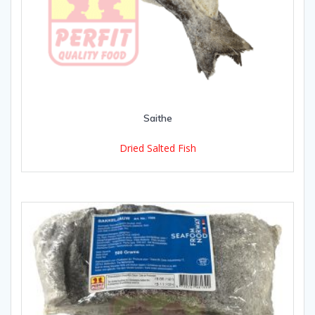
Saithe
Dried Salted Fish