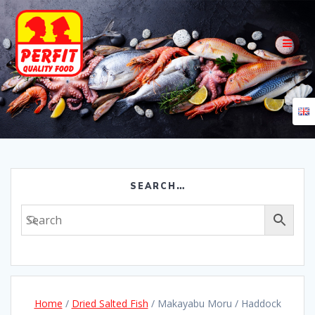
Skip
to
content
SEARCH…
Home
/
Dried Salted Fish
/ Makayabu Moru / Haddock