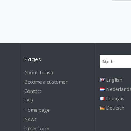
Pages
About Ticasa
English
Become a customer
Nederland
Contact
Français
FAQ
Deutsch
Home page
News
Order form