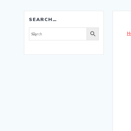
SEARCH…
H