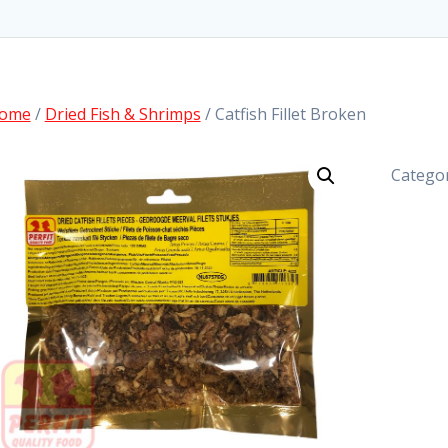
ome
/
Dried Fish & Shrimps
/ Catfish Fillet Broken
Catego