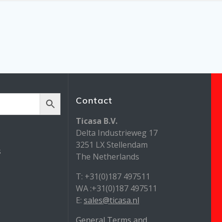
Contact
Ticasa B.V.
Delta Industrieweg 17
3251 LX Stellendam
s
The Netherlands
T: +31(0)187 497511
WA :+31(0)187 497511
E:
sales@ticasa.nl
General Terms and