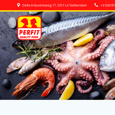
Skip
Delta Industrieweg 17, 3251 LX Stellendam
+31(0)18
to
content