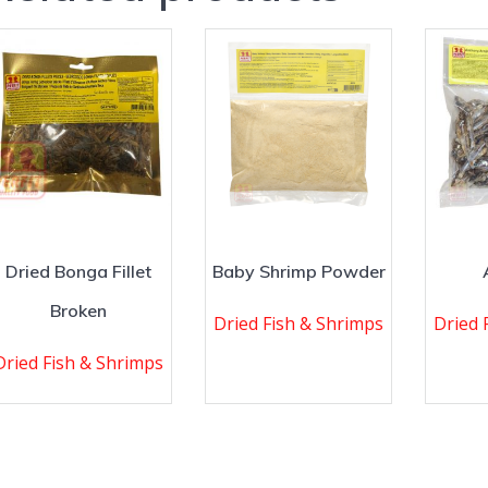
Dried Bonga Fillet
Baby Shrimp Powder
Broken
Dried Fish & Shrimps
Dried 
Dried Fish & Shrimps