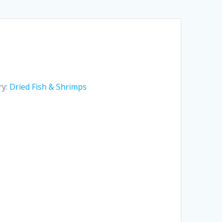
ry:
Dried Fish & Shrimps