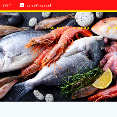
7 497511
sales@ticasa.nl
HOME PAGE
PRODUCTS
ABO