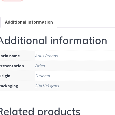
Additional information
Additional information
Latin name
Arius Proops
Presentation
Dried
Origin
Surinam
Packaging
20×100 grms
Related products