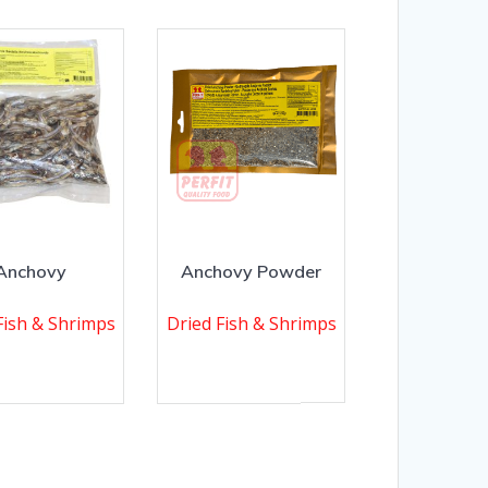
Anchovy
Anchovy Powder
Fish & Shrimps
Dried Fish & Shrimps