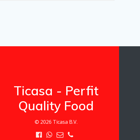
Ticasa - Perfit
Quality Food
© 2026 Ticasa B.V.