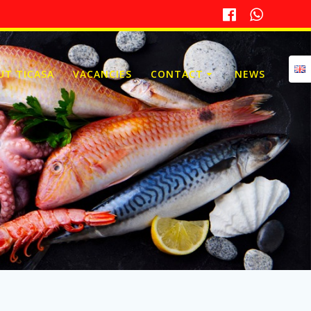
UT TICASA
VACANCIES
CONTACT
NEWS