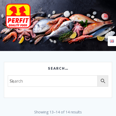
Skip
to
content
SEARCH…
Showing 13–14 of 14 results