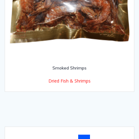
Smoked Shrimps
Dried Fish & Shrimps
Posts