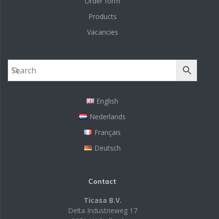
Order form
Products
Vacancies
English
Nederlands
Français
Deutsch
Contact
Ticasa B.V.
Delta Industrieweg 17