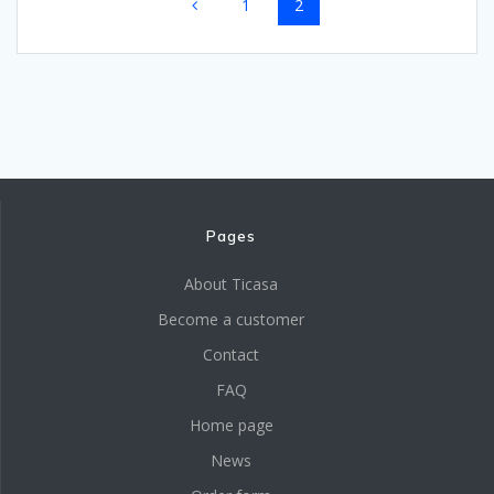
Page
Page
1
2
navigation
Pages
About Ticasa
Become a customer
Contact
FAQ
Home page
News