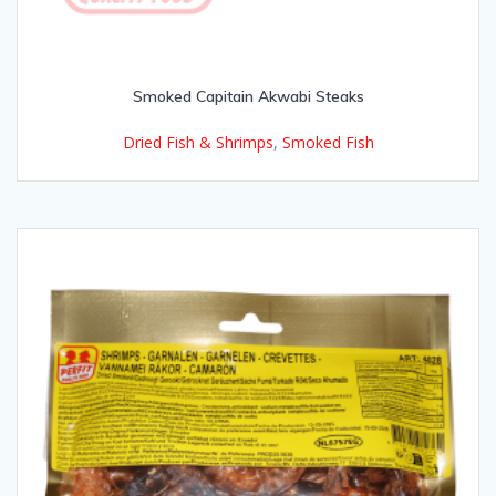
Smoked Capitain Akwabi Steaks
Dried Fish & Shrimps
,
Smoked Fish